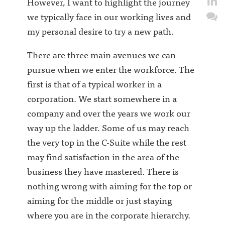
However, I want to highlight the journey
we typically face in our working lives and
my personal desire to try a new path.
There are three main avenues we can
pursue when we enter the workforce. The
first is that of a typical worker in a
corporation. We start somewhere in a
company and over the years we work our
way up the ladder. Some of us may reach
the very top in the C-Suite while the rest
may find satisfaction in the area of the
business they have mastered. There is
nothing wrong with aiming for the top or
aiming for the middle or just staying
where you are in the corporate hierarchy.