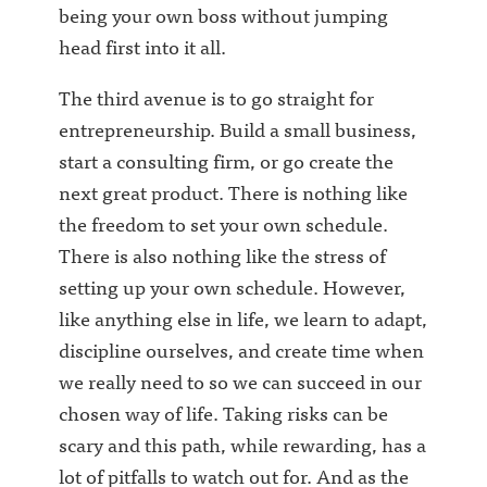
being your own boss without jumping
head first into it all.
The third avenue is to go straight for
entrepreneurship. Build a small business,
start a consulting firm, or go create the
next great product. There is nothing like
the freedom to set your own schedule.
There is also nothing like the stress of
setting up your own schedule. However,
like anything else in life, we learn to adapt,
discipline ourselves, and create time when
we really need to so we can succeed in our
chosen way of life. Taking risks can be
scary and this path, while rewarding, has a
lot of pitfalls to watch out for. And as the