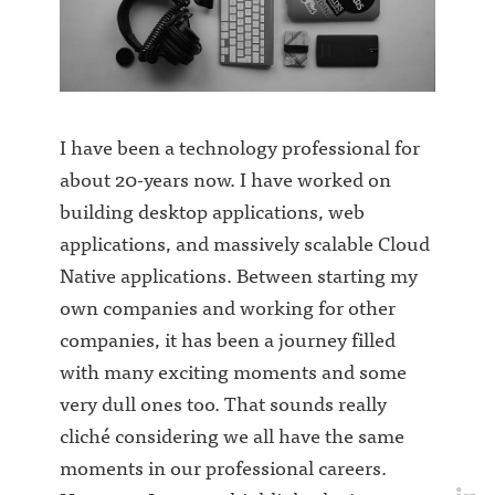
I have been a technology professional for
about 20-years now. I have worked on
building desktop applications, web
applications, and massively scalable Cloud
Native applications. Between starting my
own companies and working for other
companies, it has been a journey filled
with many exciting moments and some
very dull ones too. That sounds really
cliché considering we all have the same
moments in our professional careers.