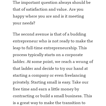
The important question always should be
that of satisfaction and value. Are you
happy where you are and is it meeting
your needs?
The second avenue is that of a budding
entrepreneur who is not ready to make the
leap to full-time entrepreneurship. This
process typically starts on a corporate
ladder. At some point, we reach a wrung of
that ladder and decide to try our hand at
starting a company or even freelancing
privately. Starting small is easy. Take our
free time and earn a little money by
contracting or build a small business. This
is a great way to make the transition to