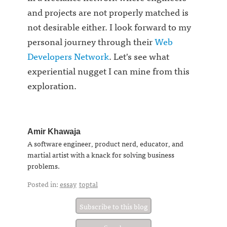
and projects are not properly matched is
not desirable either. I look forward to my
personal journey through their
Web
Developers Network
. Let's see what
experiential nugget I can mine from this
exploration.
Amir Khawaja
A software engineer, product nerd, educator, and
martial artist with a knack for solving business
problems.
Posted in:
essay
toptal
Subscribe to this blog