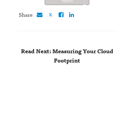
Share
Read Next: Measuring Your Cloud
Footprint