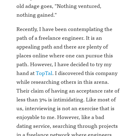
old adage goes, "Nothing ventured,
nothing gained."
Recently, I have been contemplating the
path of a freelance engineer. It is an
appealing path and there are plenty of
places online where one can pursue this
path. However, I have decided to try my
hand at
TopTal
. I discovered this company
while researching others in this arena.
Their claim of having an acceptance rate of
less than 3% is intimidating. Like most of
us, interviewing is not an exercise that is
enjoyable to me. However, like a bad
dating service, searching through projects
in a freelance network where engineers