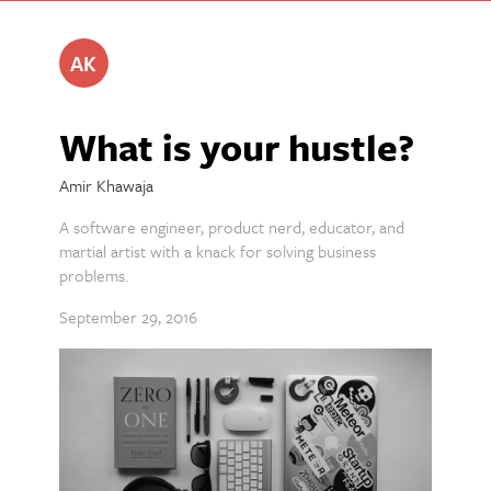
AK
What is your hustle?
Amir Khawaja
A software engineer, product nerd, educator, and
martial artist with a knack for solving business
problems.
September 29, 2016