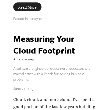
Read More
Posted in:
essay
toptal
Measuring Your
Cloud Footprint
Amir Khawaja
A software engineer, product nerd, educator, and
martial artist with a knack for solving business
problems.
June 21, 2015
Cloud, cloud, and more cloud. I've spent a
good portion of the last few years building