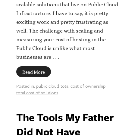
scalable solutions that live on Public Cloud
Infrastructure. I have to say, it is pretty
exciting work and pretty frustrating as
well. The challenge with scaling and
measuring your cost of hosting in the
Public Cloud is unlike what most
businesses are . . .
Read More
Posted in:
public cloud
total cost of ownership
total cost of solutions
The Tools My Father
Did Not Have