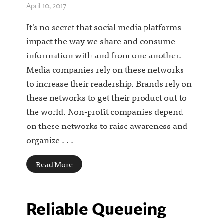
April 10, 2017
It's no secret that social media platforms
impact the way we share and consume
information with and from one another.
Media companies rely on these networks
to increase their readership. Brands rely on
these networks to get their product out to
the world. Non-profit companies depend
on these networks to raise awareness and
organize . . .
Read More
Reliable Queueing