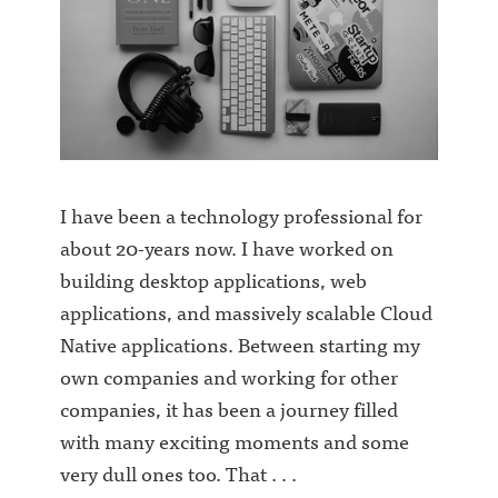
I have been a technology professional for
about 20-years now. I have worked on
building desktop applications, web
applications, and massively scalable Cloud
Native applications. Between starting my
own companies and working for other
companies, it has been a journey filled
with many exciting moments and some
very dull ones too. That . . .