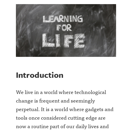
Introduction
We live in a world where technological
change is frequent and seemingly
perpetual. It is a world where gadgets and
tools once considered cutting edge are
now a routine part of our daily lives and