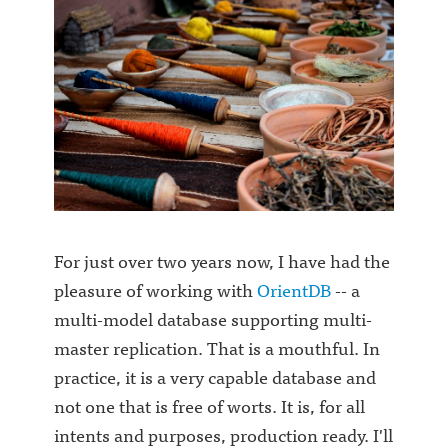
For just over two years now, I have had the
pleasure of working with
OrientDB
-- a
multi-model database supporting multi-
master replication. That is a mouthful. In
practice, it is a very capable database and
not one that is free of worts. It is, for all
intents and purposes, production ready. I'll