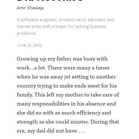
Amir Khawaja
A software engineer, product nerd, educator, and
martial artist with a knack for solving business
problems.
June 21, 2015
Growing up my father was busy with
work...a lot. There were many a times
when he was away jet setting to another
country trying to make ends meet for his
family. This left my mother to take care of
many responsibilities in his absence and
she did so with as much efficiency and
strength as she could muster. During that
era, my dad did not have . . .