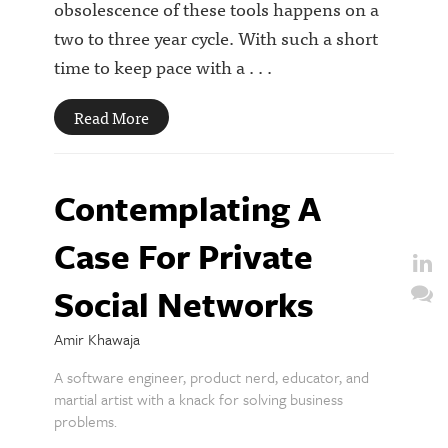
obsolescence of these tools happens on a
two to three year cycle. With such a short
time to keep pace with a . . .
Read More
Contemplating A
Case For Private
Social Networks
Amir Khawaja
A software engineer, product nerd, educator, and
martial artist with a knack for solving business
problems.