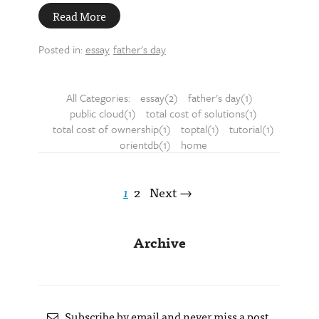
Read More
Posted in:
essay
father's day
All Categories:
essay(2)
father's day(1)
public cloud(1)
total cost of solutions(1)
total cost of ownership(1)
toptal(1)
tutorial(1)
orientdb(1)
home
1
2
Next →
Archive
Subscribe by email and never miss a post.