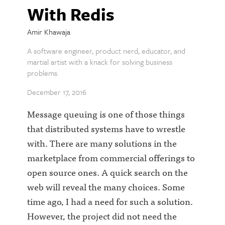
With Redis
Amir Khawaja
A software engineer, product nerd, educator, and
martial artist with a knack for solving business
problems.
December 17, 2016
Message queuing is one of those things
that distributed systems have to wrestle
with. There are many solutions in the
marketplace from commercial offerings to
open source ones. A quick search on the
web will reveal the many choices. Some
time ago, I had a need for such a solution.
However, the project did not need the