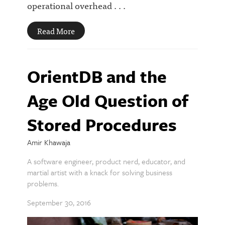
operational overhead . . .
Read More
OrientDB and the
Age Old Question of
Stored Procedures
Amir Khawaja
A software engineer, product nerd, educator, and
martial artist with a knack for solving business
problems.
September 30, 2016