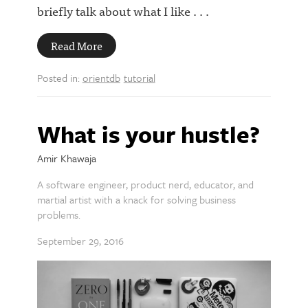
briefly talk about what I like . . .
Read More
Posted in:
orientdb
tutorial
What is your hustle?
Amir Khawaja
A software engineer, product nerd, educator, and
martial artist with a knack for solving business
problems.
September 29, 2016