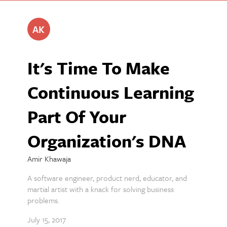
AK
It's Time To Make
Continuous Learning
Part Of Your
Organization's DNA
Amir Khawaja
A software engineer, product nerd, educator, and
martial artist with a knack for solving business
problems.
July 15, 2017