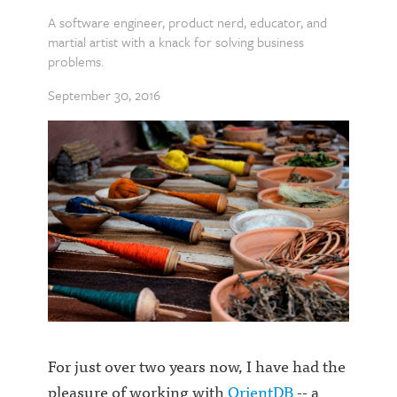
A software engineer, product nerd, educator, and
martial artist with a knack for solving business
problems.
September 30, 2016
For just over two years now, I have had the
pleasure of working with
OrientDB
-- a