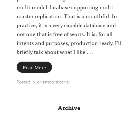
multi-model database supporting multi-
master replication. That is a mouthful. In
practice, it is a very capable database and
not one that is free of worts. It is, for all
intents and purposes, production ready. I'll
briefly talk about what I like . . .
Read More
Posted in:
orientdb
tutorial
Archive