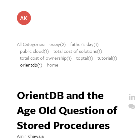
AK
All Categories:
essay(2)
father's day(1)
public cloud(1)
total cost of solutions(1)
total cost of ownership(1)
toptal(1)
tutorial(1)
orientdb(1)
home
OrientDB and the
Age Old Question of
Stored Procedures
Amir Khawaja