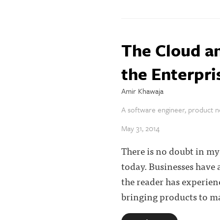
The Cloud an
the Enterpri
Amir Khawaja
A software engineer, product ne
May 31, 2014
There is no doubt in my 
today. Businesses have 
the reader has experien
bringing products to mar