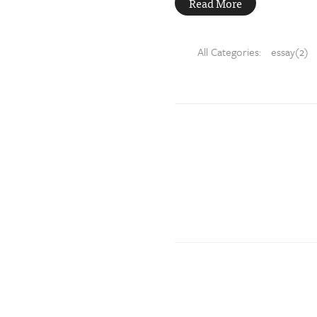
Read More
All Categories:
essay(2)