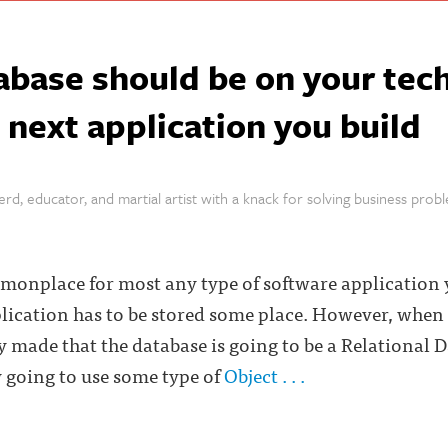
abase should be on your tec
e next application you build
rd, educator, and martial artist with a knack for solving business prob
monplace for most any type of software application 
lication has to be stored some place. However, when 
y made that the database is going to be a Relational 
 going to use some type of
Object . . .