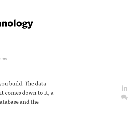
hnology
lems.
you build. The data
it comes down to it, a
Database and the