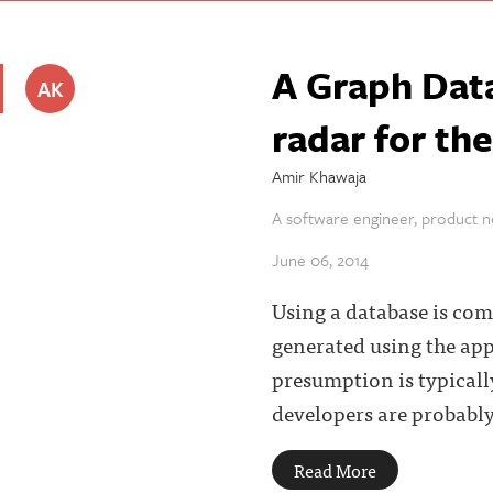
A Graph Dat
AK
radar for th
Amir Khawaja
A software engineer, product ne
June 06, 2014
Using a database is com
generated using the app
presumption is typicall
developers are probably
Read More