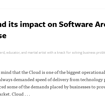
d its impact on Software Ar
se
rd, educator, and martial artist with a knack for solving business prob
mind that the Cloud is one of the biggest operational 
always demanded speed of delivery from technology p
ced some of the demands placed by businesses to prov
ket. Cloud . . .