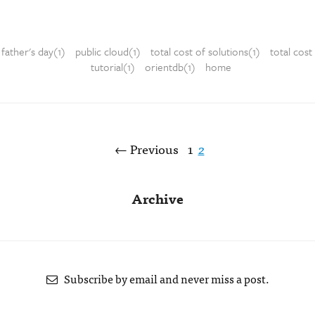
father's day(1)
public cloud(1)
total cost of solutions(1)
total cost
tutorial(1)
orientdb(1)
home
← Previous
1
2
Archive
Subscribe by email and never miss a post.