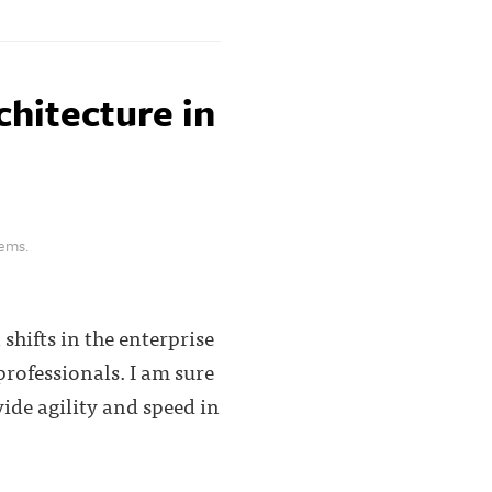
chitecture in
lems.
shifts in the enterprise
rofessionals. I am sure
ide agility and speed in