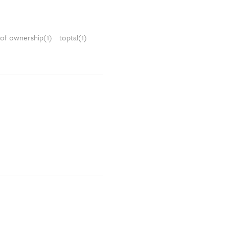
 of ownership(1)
toptal(1)